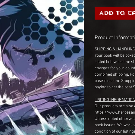
Add to C
Product Informat
SHIPPING & HANDLIN
Your book will be boxed
Listed below are the s
charges for your count
combined shipping. Fo
please use the Shoppin
paying to get the best 
LISITING INFORMATION
Our products are also 
https://www.heroesan
Unless noted otherwise
back issues. We work 
condition of our listin