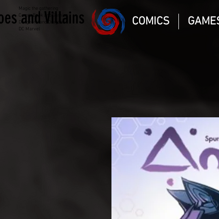
Magic the gathering
oes and Villains
Comic Book and Gaming
COMICS
GAME
Dungeons and Dragons
DC Marvel