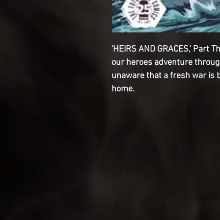
'HEIRS AND GRACES,' Part Th
our heroes adventure through 
unaware that a fresh war is 
home.