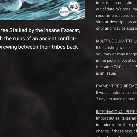
information on listing
out of date. Weights, 
recommendations, com
similar descriptions a
only and may be appro
ree Stalked by the insane Fazecat,
the ruins of an ancient conflict-
MULTIPLE QUANTITY LI
brewing between their tribes back
If this listing has (or 
you may or may not ge
in the picture, but of 
the same CGC grade. Pl
is an issue.
PAYMENT REQUIREME
If we accepted your be
3 days to avoid cancell
INTERNATIONAL BUYE
Import duties, taxes a
included in the item pr
charge. If these occur l