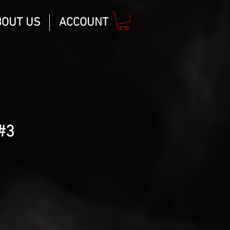
BOUT US
ACCOUNT
#3