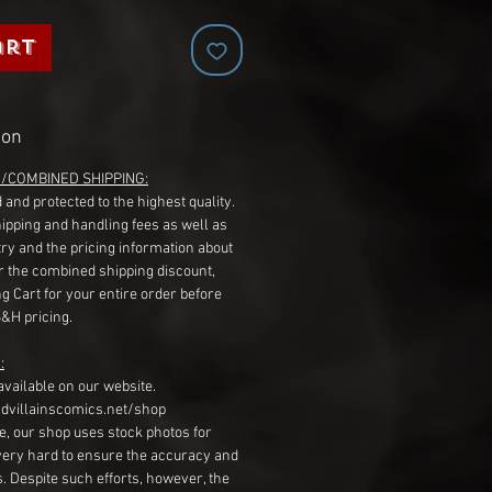
art
ion
G/COMBINED SHIPPING:
 and protected to the highest quality.
hipping and handling fees as well as
ry and the pricing information about
r the combined shipping discount,
g Cart for your entire order before
S&H pricing.
:
available on our website.
dvillainscomics.net/shop
, our shop uses stock photos for
very hard to ensure the accuracy and
gs. Despite such efforts, however, the