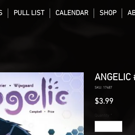
S
PULL LIST
CALENDAR
SHOP
A
ANGELIC 
SKU: 17487
Price
$3.99
Quantity
*