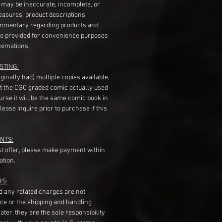
s may be inaccurate, incomplete, or
measures, product descriptions,
mentary regarding products and
re provided for convenience purposes
ximations.
STING:
originally had) multiple copies available,
t the CGC graded comic actually used
course it will be the same comic book in
ease inquire prior to purchase if this
NTS:
st offer, please make payment within
ation.
RS:
nd any related charges are not
ice or the shipping and handling
ater, they are the sole responsibility