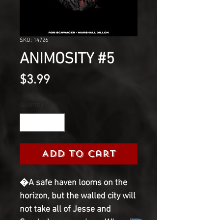
SKU: 14726
ANIMOSITY #5
Price
$3.99
Quantity
*
Add to Cart
�A safe haven looms on the 
horizon, but the walled city will 
not take all of Jesse and 