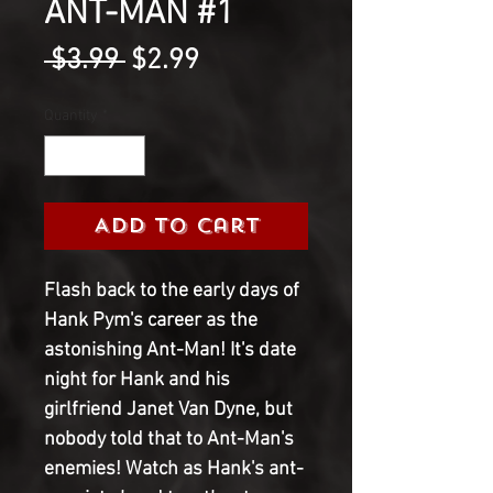
ANT-MAN #1
Regular
Sale
 $3.99 
$2.99
Price
Price
Quantity
*
Add to Cart
Flash back to the early days of
Hank Pym's career as the
astonishing Ant-Man! It's date
night for Hank and his
girlfriend Janet Van Dyne, but
nobody told that to Ant-Man's
enemies! Watch as Hank's ant-