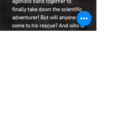
agonists band together to
finally take down the scientific
adventurer! But will anyone
come to his rescue? And who is
the mysterious stranger who
stalks him? Join Al Ewing
(IMMORTAL HULK) and Tom
Reilly (THE THING) as they
explore the history of every
hero (past, present and
future!) called Ant-Man!
Product Information
SHIPPING & HANDLING/COMBINED
SHIPPING:
Your book will be boxed and protected to
the highest quality. Listed below are the