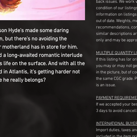
back issues. We work 
condition of our listin
information on listing
out of date. Weights, 
recommendations, com
kson Hyde's made some daring 
similar descriptions a
, but there's no avoiding the 
only and may be appro
 motherland has in store for him. 
MULTIPLE QUANTITY LI
d a long-awaited romantic interlude 
If this listing has (or 
life on the surface. And with all the 
you may or may not ge
n Atlantis, it's getting harder not 
in the picture, but of 
the same CGC grade. Pl
e he really belongs?
is an issue.
PAYMENT REQUIREME
If we accepted your be
3 days to avoid cancell
INTERNATIONAL BUYE
Import duties, taxes a
included in the item pr