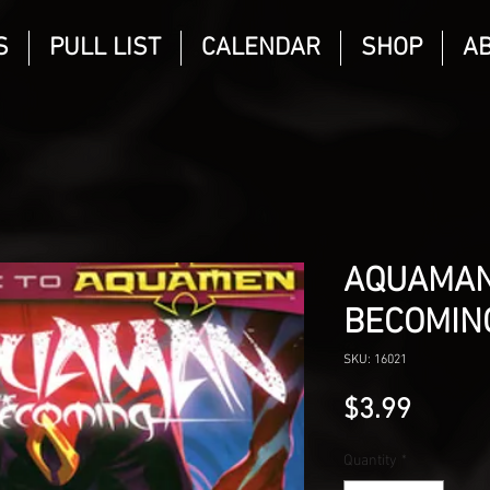
S
PULL LIST
CALENDAR
SHOP
A
AQUAMAN
BECOMIN
SKU: 16021
Price
$3.99
Quantity
*