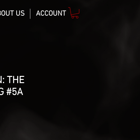
BOUT US
ACCOUNT
: THE
G #5A