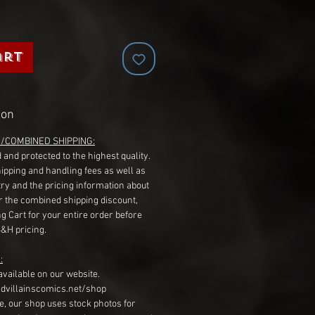
art
ion
G/COMBINED SHIPPING:
 and protected to the highest quality.
hipping and handling fees as well as
ry and the pricing information about
r the combined shipping discount,
g Cart for your entire order before
S&H pricing.
:
available on our website.
dvillainscomics.net/shop
, our shop uses stock photos for