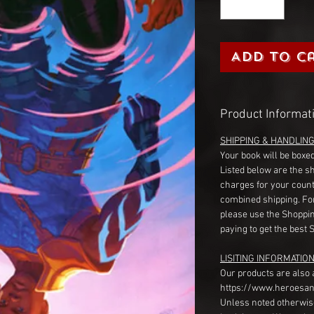
Add to C
Product Informat
SHIPPING & HANDLIN
Your book will be boxed
Listed below are the s
charges for your count
combined shipping. Fo
please use the Shoppin
paying to get the best 
LISITING INFORMATION
Our products are also 
https://www.heroesan
Unless noted otherwise