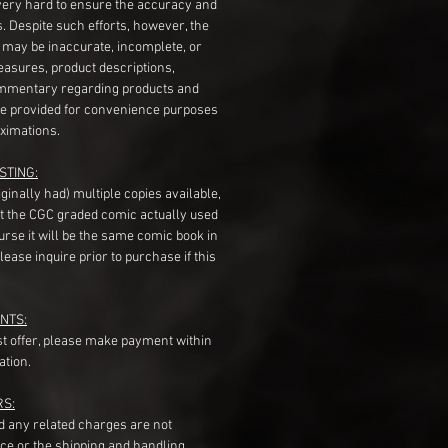
very hard to ensure the accuracy and
gs. Despite such efforts, however, the
s may be inaccurate, incomplete, or
measures, product descriptions,
mentary regarding products and
re provided for convenience purposes
ximations.
STING:
originally had) multiple copies available,
t the CGC graded comic actually used
course it will be the same comic book in
ease inquire prior to purchase if this
NTS:
st offer, please make payment within
ation.
RS:
nd any related charges are not
ice or the shipping and handling