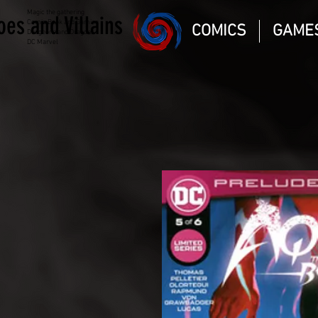
Magic the gathering
oes and Villains
Comic Book and Gaming
COMICS
GAME
Dungeons and Dragons
DC Marvel