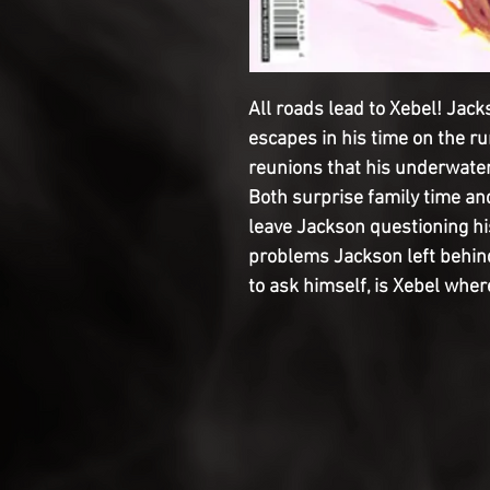
All roads lead to Xebel! Jac
escapes in his time on the run
reunions that his underwater
Both surprise family time an
leave Jackson questioning his 
problems Jackson left behind i
to ask himself, is Xebel wher