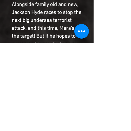
Alongside family old and new, 
Jackson Hyde races to stop the 
next big undersea terrorist 
attack, and this time, Mera's 
the target! But if he hopes to 
overcome his greatest enemy 
yet and protect the people he 
loves most, he'll have to stop 
waiting for someone to give 
him permission to lead. It's 
time for Jackson to reach out 
and take the mantle of 
Aquaman!
Product Information
SHIPPING & HANDLING/COMBINED