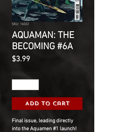
SKU: 16022
AQUAMAN: THE
BECOMING #6A
Price
$3.99
Quantity
*
Add to Cart
Final issue, leading directly 
into the Aquamen #1 launch! 