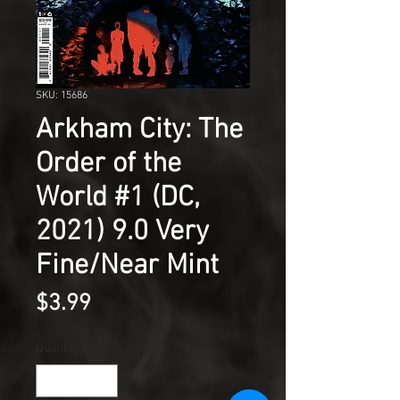
SKU: 15686
Arkham City: The
Order of the
World #1 (DC,
2021) 9.0 Very
Fine/Near Mint
Price
$3.99
Quantity
*