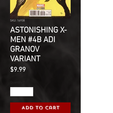
SKU: 16938
ASTONISHING X-
MEN #4B ADI
GRANOV
VARIANT
Price
$9.99
Quantity
*
Add to Cart