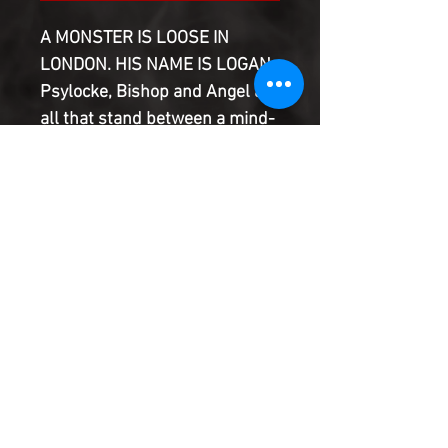
A MONSTER IS LOOSE IN
LONDON. HIS NAME IS LOGAN.
Psylocke, Bishop and Angel are
all that stand between a mind-
poisoned Logan and a
mountain of corpses. Rogue
and Gambit consider their
options. Fantomex and
Mystique get the party started.
And somewhere, the Shadow
King laughs and laughs?
Product Information
SHIPPING & HANDLING/COMBINED
SHIPPING: