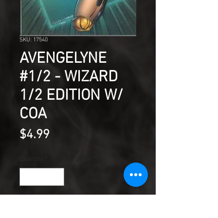
SKU: 17540
AVENGELYNE
#1/2 - WIZARD
1/2 EDITION W/
COA
Price
$4.99
Quantity
*
Add to Cart