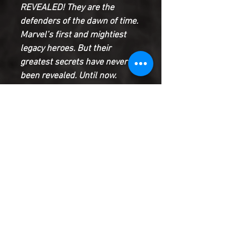
REVEALED! They are the
defenders of the dawn of time.
Marvel’s first and mightiest
legacy heroes. But their
greatest secrets have never
been revealed. Until now.
Witness the dark events that
shatter their ranks. See how
their lives come to shape the
entire future of the Marvel
Universe. And be there for the
monumental event that
reunites them one last time:
the true story of Thor’s birth
Product Information