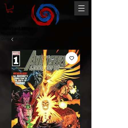
Magic the gathering
Comic Book and Gaming
Dungeons and Dragons
DC Marvel
Marvel DC
Heroes and Villains
Comic Book and Gaming
Magic the Gathering
Dungeons and Dragons