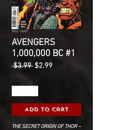
SKU: 16451
AVENGERS
1,000,000 BC #1
Regular
Sale
 $3.99 
$2.99
Price
Price
Quantity
*
Add to Cart
THE SECRET ORIGIN OF THOR –