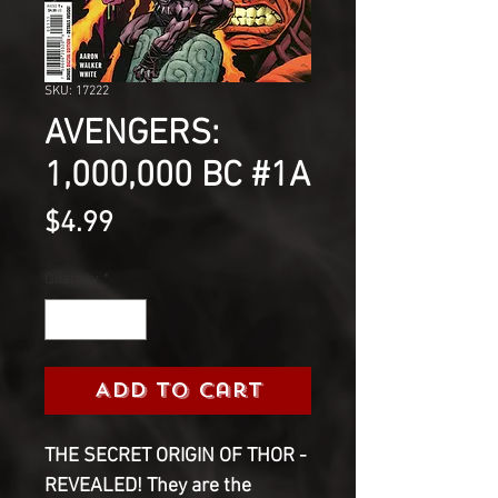
SKU: 17222
AVENGERS:
1,000,000 BC #1A
Price
$4.99
Quantity
*
Add to Cart
THE SECRET ORIGIN OF THOR -
REVEALED! They are the