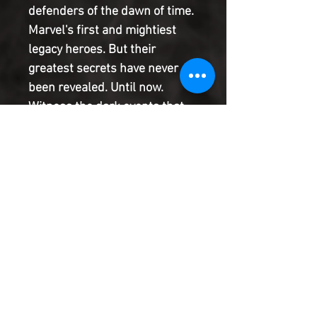
defenders of the dawn of time.
Marvel's first and mightiest
legacy heroes. But their
greatest secrets have never
been revealed. Until now.
Witness the dark events that
shatter their ranks. See how
their lives come to shape the
entire future of the Marvel
Universe. And be there for the
monumental event that
reunites them one last time:
the true story of Thor's birth.
Product Information
SHIPPING & HANDLING/COMBINED