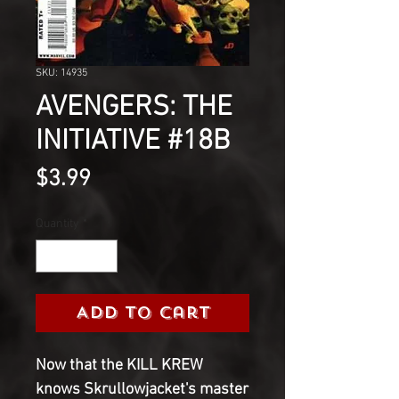
SKU: 14935
AVENGERS: THE
INITIATIVE #18B
Price
$3.99
Quantity
*
Add to Cart
Now that the KILL KREW
knows Skrullowjacket's master