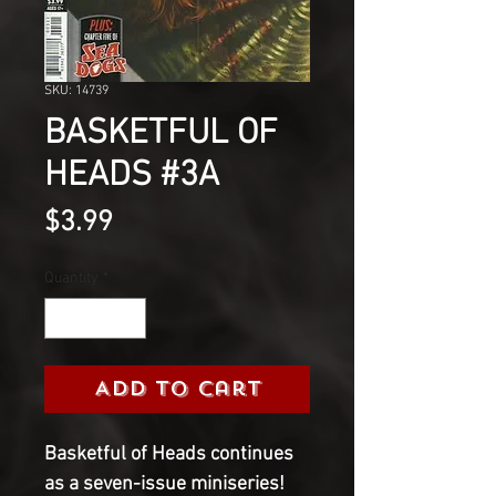
SKU: 14739
BASKETFUL OF
HEADS #3A
Price
$3.99
Quantity
*
Add to Cart
Basketful of Heads continues 
as a seven-issue miniseries! 