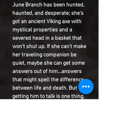
June Branch has been hunted, 
haunted, and desperate; she's 
got an ancient Viking axe with 
mystical properties and a 
severed head in a basket that 
won't shut up. If she can't make 
her traveling companion be 
quiet, maybe she can get some 
answers out of him...answers 
that might spell the difference 
between life and death. But 
getting him to talk is one thing, 
and getting the truth out of him 
is another. He's a decapitated 
devil who'd like nothing more 
than to lead June astray-and 