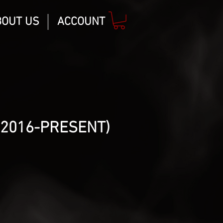
BOUT US
ACCOUNT
(2016-PRESENT)