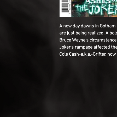
A new day dawns in Gotham a
are just being realized. A bo
Bruce Wayne's circumstances
Joker's rampage affected the
Cole Cash-a.k.a.-Grifter, now