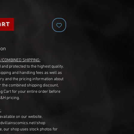
art
ion
G/COMBINED SHIPPING:
 and protected to the highest quality.
hipping and handling fees as well as
ry and the pricing information about
r the combined shipping discount,
g Cart for your entire order before
S&H pricing.
:
available on our website.
dvillainscomics.net/shop
, our shop uses stock photos for