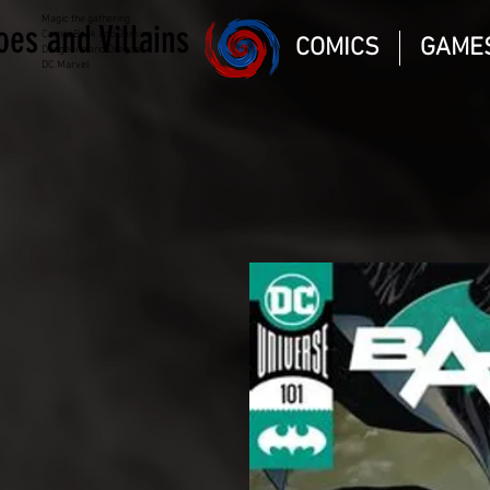
Magic the gathering
oes and Villains
Comic Book and Gaming
COMICS
GAME
Dungeons and Dragons
DC Marvel