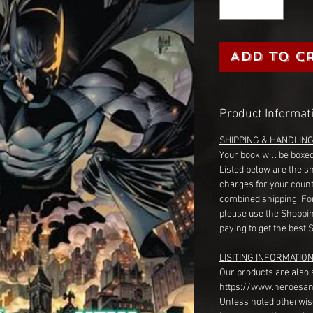
Add to C
Product Informat
SHIPPING & HANDLIN
Your book will be boxed
Listed below are the s
charges for your count
combined shipping. Fo
please use the Shoppin
paying to get the best 
LISITING INFORMATION
Our products are also 
https://www.heroesan
Unless noted otherwise