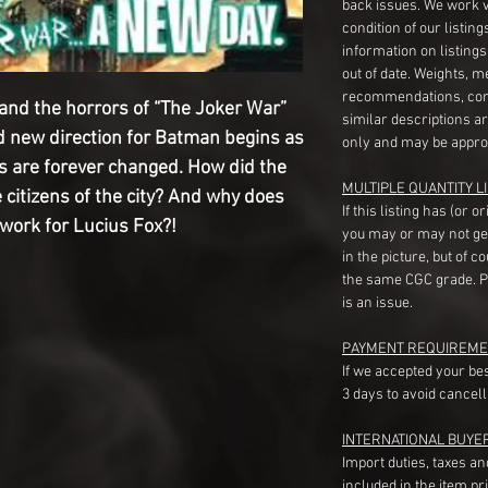
back issues. We work 
condition of our listin
information on listing
out of date. Weights, 
recommendations, com
nd the horrors of “The Joker War”
similar descriptions a
ld new direction for Batman begins as
only and may be appro
 are forever changed. How did the
MULTIPLE QUANTITY LI
 citizens of the city? And why does
If this listing has (or 
 work for Lucius Fox?!
you may or may not ge
in the picture, but of 
the same CGC grade. Pl
is an issue.
PAYMENT REQUIREME
If we accepted your be
3 days to avoid cancell
INTERNATIONAL BUYE
Import duties, taxes a
included in the item pr