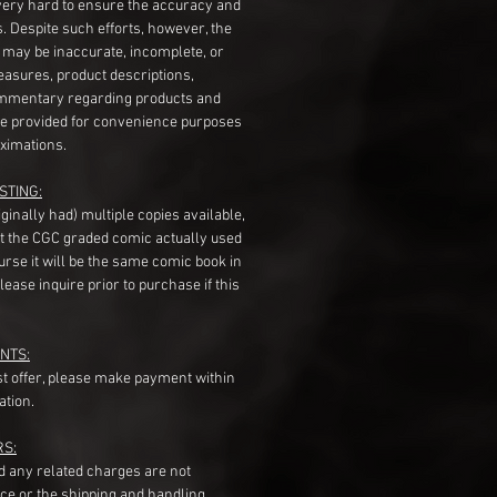
very hard to ensure the accuracy and
gs. Despite such efforts, however, the
s may be inaccurate, incomplete, or
measures, product descriptions,
mentary regarding products and
re provided for convenience purposes
ximations.
STING:
originally had) multiple copies available,
t the CGC graded comic actually used
course it will be the same comic book in
ease inquire prior to purchase if this
NTS:
st offer, please make payment within
ation.
RS:
nd any related charges are not
ice or the shipping and handling