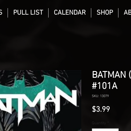
S
PULL LIST
CALENDAR
SHOP
A
BATMAN 
#101A
SKU: 13079
Price
$3.99
Quantity
*