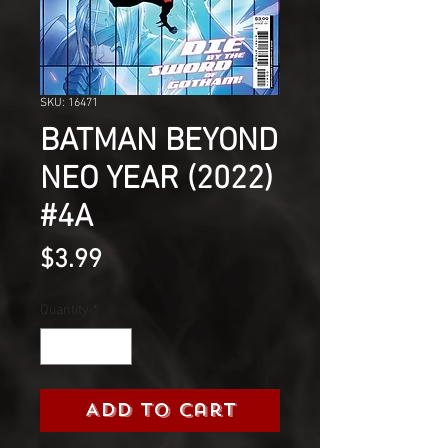
SKU: 16471
BATMAN BEYOND
NEO YEAR (2022)
#4A
Price
$3.99
Quantity
*
Add to Cart