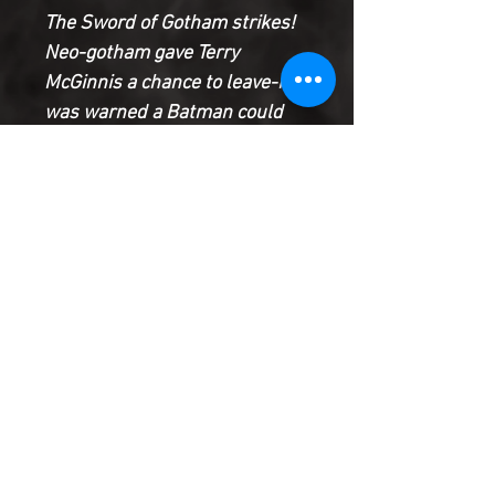
The Sword of Gotham strikes!
Neo-gotham gave Terry
McGinnis a chance to leave-he
was warned a Batman could
not live in this new city. Terry
refused and now he’ll have to
live with the consequences: a
fight for his life with Neo-
Gotham’s unstoppable soldier,
the Sword of Gotham. Tonight
Batman Beyond falls.
Product Information
SHIPPING & HANDLING/COMBINED
SHIPPING:
Your book will be boxed and protected to