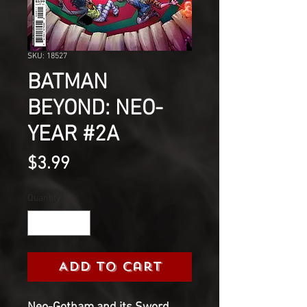
SKU: 18527
BATMAN
BEYOND: NEO-
YEAR #2A
Price
$3.99
Quantity
*
Add to Cart