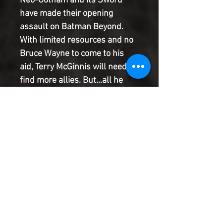
Neo-Gotham and its Sword
have made their opening
assault on Batman Beyond.
With limited resources and no
Bruce Wayne to come to his
aid, Terry McGinnis will need to
find more allies. But…all he
finds is a brand-new
triumvirate of villains
collectively known as Gestalt.
It's three brains against one,
with Batman Beyond looking
worse for wear than he ever
has. Will he make it to the end
of Neo-Year?
Product Information