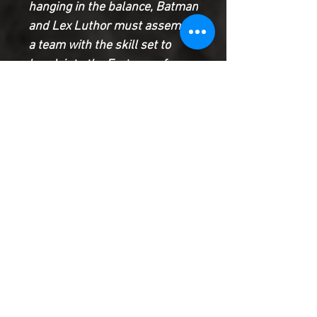
hanging in the balance, Batman
and Lex Luthor must assemble
a team with the skill set to
break into the Fortress of
Solitude…with a worldwide
blackout and the Justice
League neutralized, what
motley crew will this
dysfunctional dynamic duo
assemble?
Product Information
SHIPPING & HANDLING/COMBINED
SHIPPING:
Your book will be boxed and protected to
the highest quality. Listed below are the
shipping and handling fees as well as