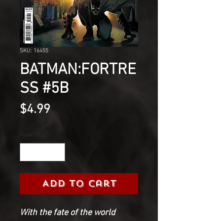
SKU: 16455
BATMAN:FORTRE
SS #5B
Price
$4.99
Quantity
*
Add to Cart
With the fate of the world