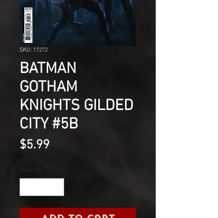
SKU: 17272
BATMAN
GOTHAM
KNIGHTS GILDED
CITY #5B
Price
$5.99
Quantity
*
Add to Cart