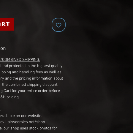
art
ion
G/COMBINED SHIPPING:
 and protected to the highest quality.
hipping and handling fees as well as
ry and the pricing information about
r the combined shipping discount,
g Cart for your entire order before
S&H pricing.
:
available on our website.
dvillainscomics.net/shop
, our shop uses stock photos for