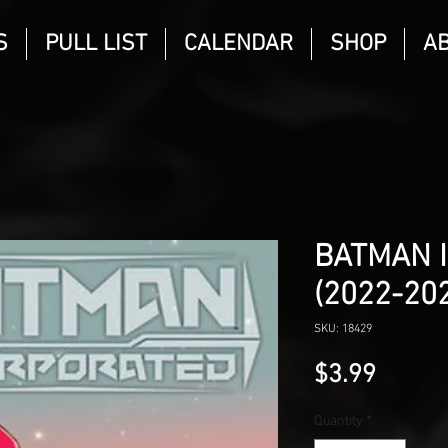
S
PULL LIST
CALENDAR
SHOP
A
BATMAN 
(2022-20
SKU: 18429
Price
$3.99
Quantity
*