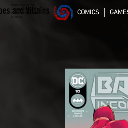
Magic the gathering
oes and Villains
Comic Book and Gaming
COMICS
GAME
Dungeons and Dragons
DC Marvel