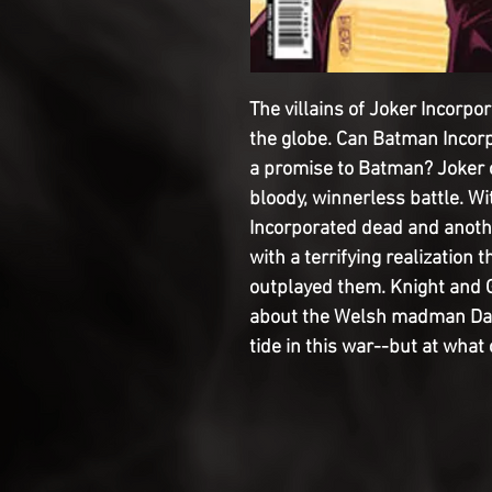
The villains of Joker Incorp
the globe. Can Batman Incor
a promise to Batman? Joker c
bloody, winnerless battle. 
Incorporated dead and anothe
with a terrifying realization
outplayed them. Knight and G
about the Welsh madman Dai 
tide in this war--but at what