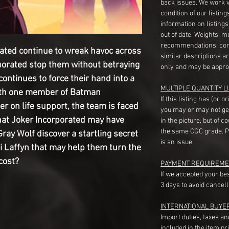
back issues. We work 
condition of our listin
information on listing
out of date. Weights, 
recommendations, com
orated continue to wreak havoc across
similar descriptions a
porated stop them without betraying
only and may be appro
ontinues to force their hand into a
MULTIPLE QUANTITY LI
With one member of Batman
If this listing has (or 
r on life support, the team is faced
you may or may not ge
 that Joker Incorporated may have
in the picture, but of 
the same CGC grade. Pl
ray Wolf discover a startling secret
is an issue.
Laffyn that may help them turn the
 cost?
PAYMENT REQUIREME
If we accepted your be
3 days to avoid cancell
INTERNATIONAL BUYE
Import duties, taxes a
included in the item pr