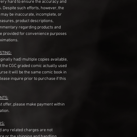
very hard to ensure the accuracy and
gs. Despite such efforts, however, the
s may be inaccurate, incomplete, or
measures, product descriptions,
mentary regarding products and
re provided for convenience purposes
ximations.
STING:
originally had) multiple copies available,
t the CGC graded comic actually used
course it will be the same comic book in
ease inquire prior to purchase if this
NTS:
st offer, please make payment within
ation.
RS:
nd any related charges are not
ice or the shipping and handling