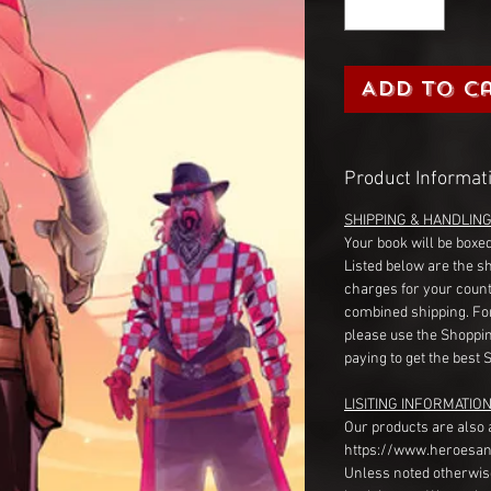
Add to C
Product Informat
SHIPPING & HANDLIN
Your book will be boxed
Listed below are the s
charges for your count
combined shipping. Fo
please use the Shoppin
paying to get the best 
LISITING INFORMATION
Our products are also 
https://www.heroesan
Unless noted otherwise