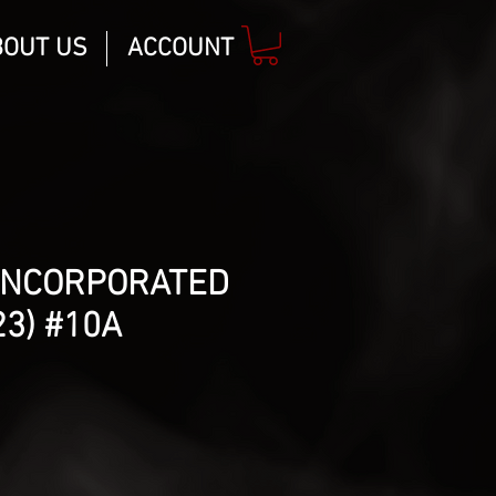
BOUT US
ACCOUNT
INCORPORATED
23) #10A