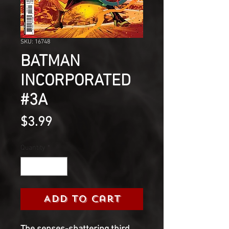
SKU: 16748
BATMAN
INCORPORATED
#3A
Price
$3.99
Quantity
*
Add to Cart