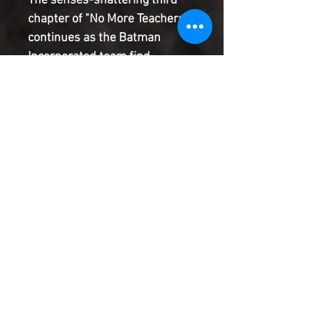
The senses-shattering third
chapter of "No More Teachers"
continues as the Batman
Incorporated team find
themselves at war with...a rival
Bat-group? And Ghost-Maker
is about to come face-to-face
with his greatest failure and
his deadliest enemy--the
mysterious PHANTOM-ONE!
Product Information
SHIPPING & HANDLING/COMBINED
SHIPPING:
Your book will be boxed and protected to
the highest quality. Listed below are the
shipping and handling fees as well as
©2022 Heroes & Villains Comics