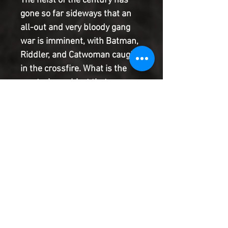
The heist of the century has
gone so far sideways that an
all-out and very bloody gang
war is imminent, with Batman,
Riddler, and Catwoman caught
in the crossfire. What is the
mysterious object that so many
are willing to murder so many
for, and how does it connect to
Bruce Wayne? As we reach the
climax of this thrilling series,
the clock strikes its deadly
hour, the time for killing is
here!
Product Information