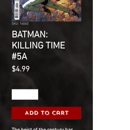
SKU: 16040
BATMAN:
KILLING TIME
#5A
Price
$4.99
Quantity
*
Add to Cart