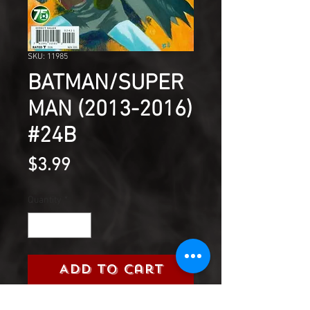
SKU: 11985
BATMAN/SUPER
MAN (2013-2016)
#24B
Price
$3.99
Quantity
*
Add to Cart