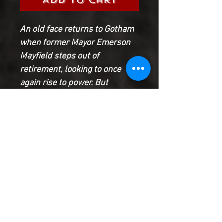
An old face returns to Gotham
when former Mayor Emerson
Mayfield steps out of
retirement, looking to once
again rise to power. But
Batman isn’t thrilled with the
Mayor’s homecoming after his
run-ins with him during his
early years as the caped
crusader.
Can Batman deduce what
Mayfield’s plan for Gotham is
before it’s too late?!
Product Information