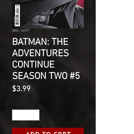
SKU: 16377
BATMAN: THE
ADVENTURES
CONTINUE
SEASON TWO #5
Price
$3.99
Quantity
*
Add to Cart