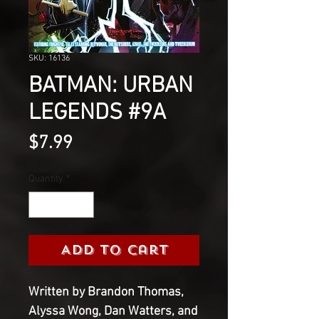
SKU: 16136
BATMAN: URBAN
LEGENDS #9A
Price
$7.99
Quantity
*
Add to Cart
Written by Brandon Thomas, 
Alyssa Wong, Dan Watters, and 