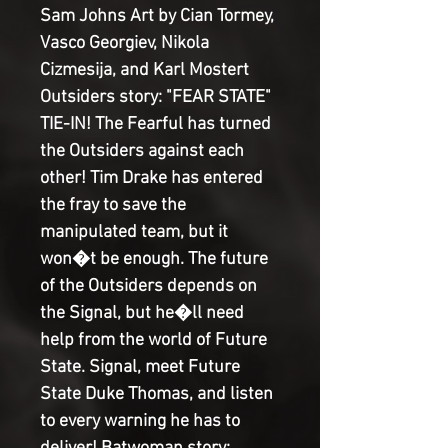
Sam Johns Art by Cian Tormey, 
Vasco Georgiev, Nikola 
Cizmesija, and Karl Mostert 
Outsiders story: "FEAR STATE" 
TIE-IN! The Fearful has turned 
the Outsiders against each 
other! Tim Drake has entered 
the fray to save the 
manipulated team, but it 
won�t be enough. The future 
of the Outsiders depends on 
the Signal, but he�ll need 
help from the world of Future 
State. Signal, meet Future 
State Duke Thomas, and listen 
to every warning he has to 