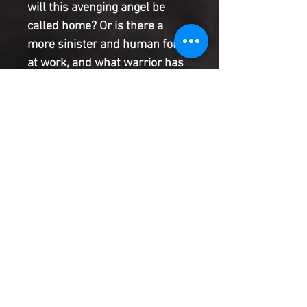
will this avenging angel be 
called home? Or is there a 
more sinister and human force 
at work, and what warrior has 
been stalking Jean-Paul Valley 
without him noticing? Threats 
to Azrael�s body and soul are 
here, and he�ll need more 
than a flaming sword to stop 
them. Tweedledee and 
Tweedledum story: After their 
last job with the Mad Hatter, 
Tweedledee and Tweedledum 
took their money and decided 
to live a quiet life, but a quiet 
life can be just as dangerous. 
Tweedledee has fallen ill, and 