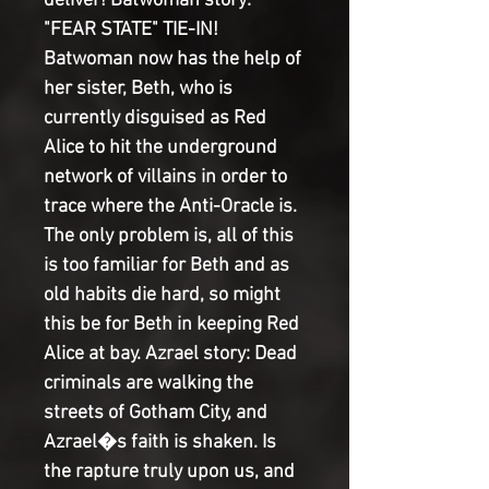
deliver! Batwoman story: 
"FEAR STATE" TIE-IN! 
Batwoman now has the help of 
her sister, Beth, who is 
currently disguised as Red 
Alice to hit the underground 
network of villains in order to 
trace where the Anti-Oracle is. 
The only problem is, all of this 
is too familiar for Beth and as 
old habits die hard, so might 
this be for Beth in keeping Red 
Alice at bay. Azrael story: Dead 
criminals are walking the 
streets of Gotham City, and 
Azrael�s faith is shaken. Is 
the rapture truly upon us, and 