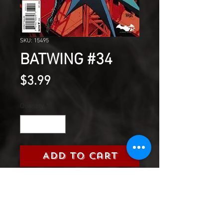
SKU: 15495
BATWING #34
Price
$3.99
Quantity
*
Add to Cart
It's the final issue of BATWING!
but what is the final fate of
Luke Fox?