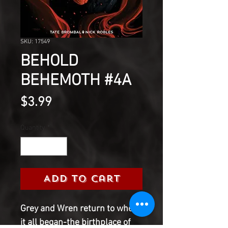
SKU: 17549
BEHOLD
BEHEMOTH #4A
Price
$3.99
Quantity
*
Add to Cart
Grey and Wren return to where
it all began-the birthplace of