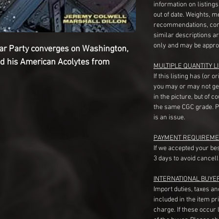
information on listing
out of date. Weights, 
recommendations, com
similar descriptions a
only and may be appro
War Party converges on Washington,
nd his American Acolytes from
MULTIPLE QUANTITY LI
If this listing has (or 
you may or may not ge
in the picture, but of 
the same CGC grade. Pl
is an issue.
PAYMENT REQUIREME
If we accepted your be
3 days to avoid cancell
INTERNATIONAL BUYE
Import duties, taxes a
included in the item pr
charge. If these occur l