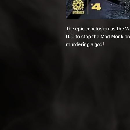
The epic conclusion as the 
D.C. to stop the Mad Monk a
murdering a god!