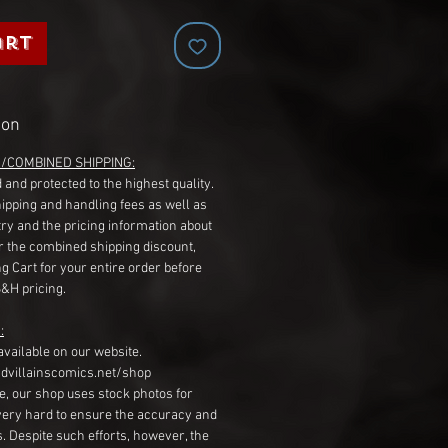
art
ion
G/COMBINED SHIPPING:
 and protected to the highest quality.
hipping and handling fees as well as
ry and the pricing information about
r the combined shipping discount,
g Cart for your entire order before
S&H pricing.
:
available on our website.
dvillainscomics.net/shop
, our shop uses stock photos for
very hard to ensure the accuracy and
gs. Despite such efforts, however, the