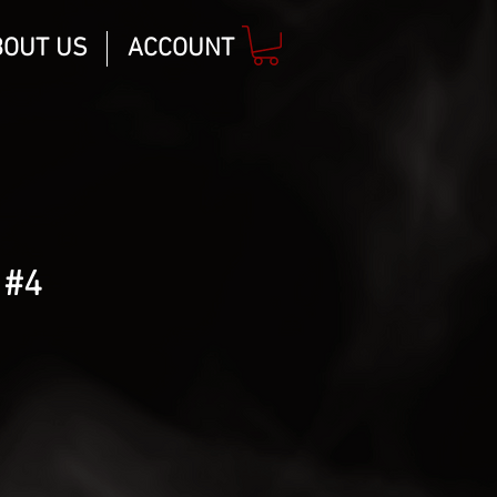
BOUT US
ACCOUNT
 #4