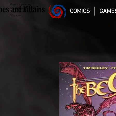
Magic the gathering
oes and Villains
Comic Book and Gaming
COMICS
GAME
Dungeons and Dragons
DC Marvel