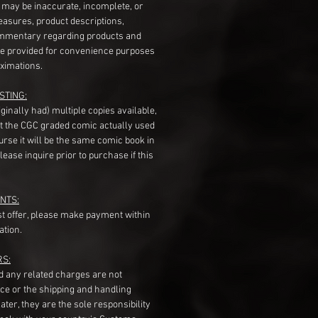
s may be inaccurate, incomplete, or
measures, product descriptions,
mentary regarding products and
re provided for convenience purposes
ximations.
STING:
originally had) multiple copies available,
t the CGC graded comic actually used
course it will be the same comic book in
ease inquire prior to purchase if this
NTS:
st offer, please make payment within
ation.
RS:
nd any related charges are not
ice or the shipping and handling
ater, they are the sole responsibility