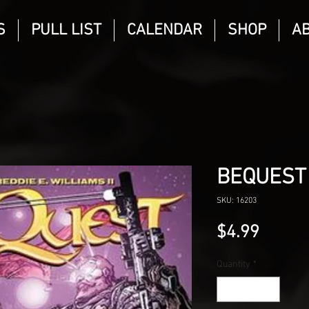
S
PULL LIST
CALENDAR
SHOP
A
BEQUEST
SKU: 16203
Price
$4.99
Quantity
*