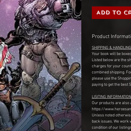
Add to C
Product Informat
SHIPPING & HANDLIN
Your book will be boxed
Listed below are the s
charges for your count
combined shipping. Fo
please use the Shoppin
paying to get the best 
LISITING INFORMATION
Our products are also 
https://www.heroesan
Unless noted otherwise
back issues. We work 
condition of our listin