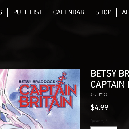
S
PULL LIST
CALENDAR
SHOP
A
BETSY B
CAPTAIN 
SKU: 17123
Price
$4.99
Quantity
*