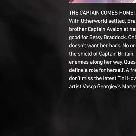
THE CAPTAIN COMES HOME! An
With Otherworld settled, Br
brother Captain Avalon at her
good for Betsy Braddock. Only
doesn't want her back. No o
the shield of Captain Britai
enemies along her way. Ques
define a role for herself. A f
don't miss the latest Tini H
artist Vasco Georgiev's Marv