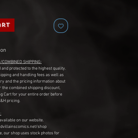
art
ion
G/COMBINED SHIPPING:
 and protected to the highest quality.
hipping and handling fees as well as
ry and the pricing information about
r the combined shipping discount,
g Cart for your entire order before
S&H pricing.
:
available on our website.
dvillainscomics.net/shop
, our shop uses stock photos for