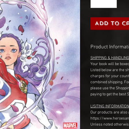
Add to C
Product Informat
SHIPPING & HANDLIN
Your book will be boxed
Listed below are the s
charges for your count
combined shipping. Fo
please use the Shoppin
paying to get the best 
LISITING INFORMATION
Our products are also 
https://www.heroesan
Unless noted otherwise