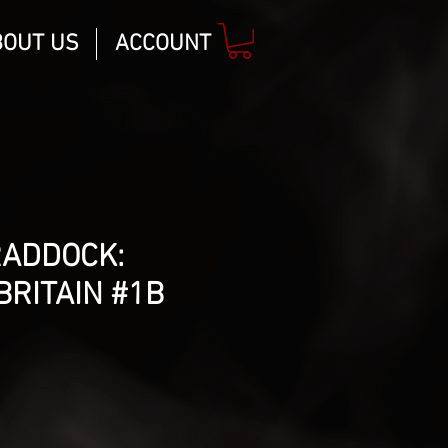
BOUT US
ACCOUNT
RADDOCK:
BRITAIN #1B