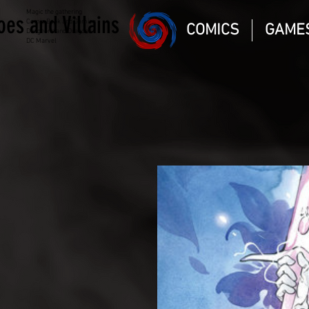
Magic the gathering
oes and Villains
Comic Book and Gaming
COMICS
GAME
Dungeons and Dragons
DC Marvel