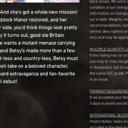
back issues. We work 
condition of our listin
d she's got a whole new mission!
information on listing
addock Manor restored, and her
out of date. Weights, 
recommendations, com
 side, you'd think things look pretty
similar descriptions a
 it turns out, good ole Britain
only and may be appro
ne wants a mutant menace carrying
MULTIPLE QUANTITY LI
n, and Betsy's made more than a few
If this listing has (or 
t-less and country-less, Betsy must
you may or may not ge
resh take on a beloved character,
in the picture, but of 
oward extravaganza and fan-favorite
the same CGC grade. Pl
is an issue.
el debut!
PAYMENT REQUIREME
If we accepted your be
3 days to avoid cancell
INTERNATIONAL BUYE
Import duties, taxes a
included in the item pr