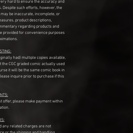
very hard to ensure the accuracy and
gs. Despite such efforts, however, the
s may be inaccurate, incomplete, or
measures, product descriptions,
mentary regarding products and
re provided for convenience purposes
ximations.
STING:
originally had) multiple copies available,
t the CGC graded comic actually used
course it will be the same comic book in
ease inquire prior to purchase if this
NTS:
st offer, please make payment within
ation.
RS:
nd any related charges are not
ice or the shipping and handling