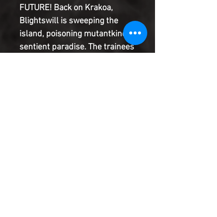
FUTURE! Back on Krakoa,
Blightswill is sweeping the
island, poisoning mutantkind's
sentient paradise. The trainees
Bishop left behind are
outnumbered and outpowered.
Trapped underground and
leaderless, can they band
together to save their home, or
is Orchis' long game finally
about to pay off?
Product Information
SHIPPING & HANDLING/COMBINED
SHIPPING:
Your book will be boxed and protected to