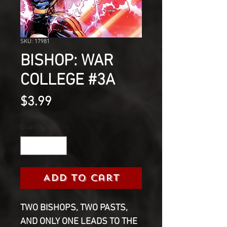
SKU: 17981
BISHOP: WAR
COLLEGE #3A
Price
$3.99
Quantity
*
Add to Cart
TWO BISHOPS, TWO PASTS,
AND ONLY ONE LEADS TO THE