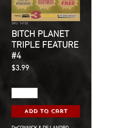
SKU: 14132
BITCH PLANET
TRIPLE FEATURE
#4
Price
$3.99
Quantity
*
Add to Cart