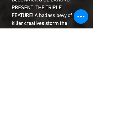
DeCONNICK & DE LANDRO
PRESENT: THE TRIPLE
FEATURE! A badass bevy of
killer creatives storm the
stage...! This month's issue
takes on sports culture,
cosmetic surgery, and
censorship...plus your
regularly scheduled
backmatter. 100% Grade-A
satire. Ground to the bone.
Product Information
SHIPPING & HANDLING/COMBINED
SHIPPING:
Your book will be boxed and protected to
the highest quality. Listed below are the