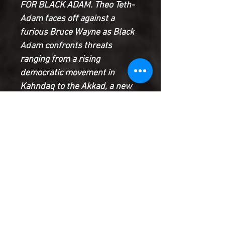
FOR BLACK ADAM. Theo Teth-
Adam faces off against a
furious Bruce Wayne as Black
Adam confronts threats
ranging from a rising
democratic movement in
Kahndaq to the Akkad, a new
pantheon of gods from outer
space who create a new herald
to represent them on Earth in
Sargon the Sorcerer, and Adam
becomes inextricably linked to
a young protege who has
contracted the same plague
that nearly killed Adam.