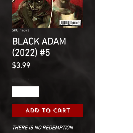
SKU: 16593
BLACK ADAM
(2022) #5
Price
$3.99
Quantity
*
Add to Cart
THERE IS NO REDEMPTION