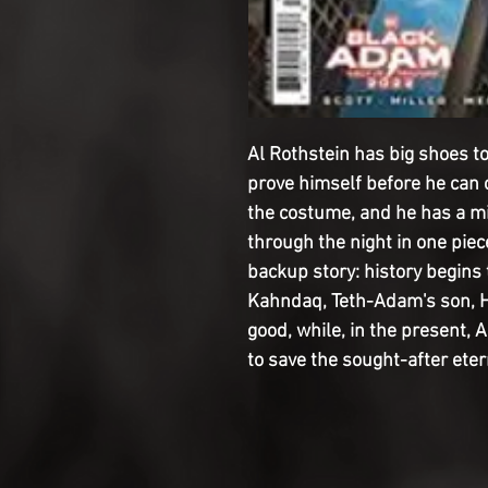
Al Rothstein has big shoes to 
prove himself before he can
the costume, and he has a mis
through the night in one piec
backup story: history begins t
Kahndaq, Teth-Adam's son, Hu
good, while, in the present, 
to save the sought-after eter