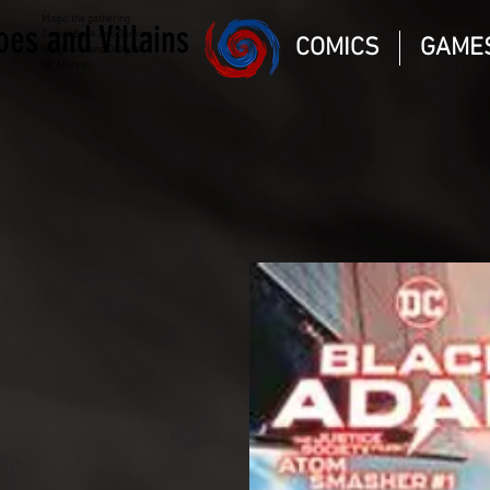
Magic the gathering
oes and Villains
Comic Book and Gaming
COMICS
GAME
Dungeons and Dragons
DC Marvel