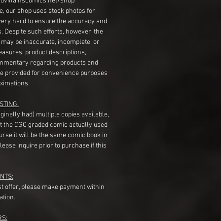
dvillainscomics.net/shop
, our shop uses stock photos for
very hard to ensure the accuracy and
gs. Despite such efforts, however, the
s may be inaccurate, incomplete, or
measures, product descriptions,
mentary regarding products and
re provided for convenience purposes
ximations.
STING:
originally had) multiple copies available,
t the CGC graded comic actually used
course it will be the same comic book in
ease inquire prior to purchase if this
NTS:
st offer, please make payment within
ation.
RS: