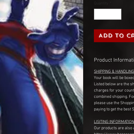
Quantity
*
Add to C
Product Informat
SHIPPING & HANDLIN
Your book will be boxed
Listed below are the s
charges for your count
combined shipping. Fo
please use the Shoppin
paying to get the best 
LISITING INFORMATION
Our products are also 