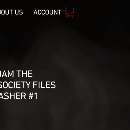
BOUT US
ACCOUNT
DAM THE
SOCIETY FILES
ASHER #1