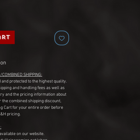
art
ion
G/COMBINED SHIPPING:
 and protected to the highest quality.
hipping and handling fees as well as
ry and the pricing information about
r the combined shipping discount,
g Cart for your entire order before
S&H pricing.
:
available on our website.