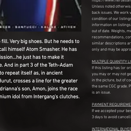
https://www.heroesan
Unless noted otherwise
back issues. We work 
condition of our listin
information on listing
out of date. Weights, 
recommendations, com
fill. Very big shoes. But he needs to
similar descriptions a
 call himself Atom Smasher. He has
only and may be appro
sion...he just has to make it
MULTIPLE QUANTITY LI
e. And in part 3 of the Teth-Adam
If this listing has (or 
o repeat itself as, in ancient
you may or may not ge
in the picture, but of 
rut, crosses a line for the greater
the same CGC grade. Pl
Adrianna's son, Amon, joins the race
is an issue.
nium idol from Intergang's clutches.
PAYMENT REQUIREME
If we accepted your be
3 days to avoid cancell
INTERNATIONAL BUYE