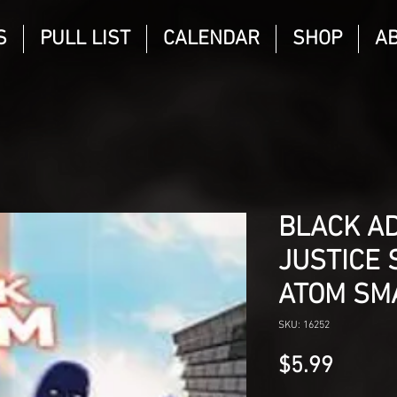
S
PULL LIST
CALENDAR
SHOP
A
BLACK A
JUSTICE 
ATOM SM
SKU: 16252
Price
$5.99