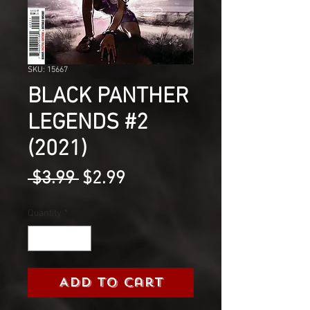
SKU: 15667
BLACK PANTHER
LEGENDS #2
(2021)
Regular
Sale
 $3.99 
$2.99
Price
Price
Quantity
*
Add to Cart