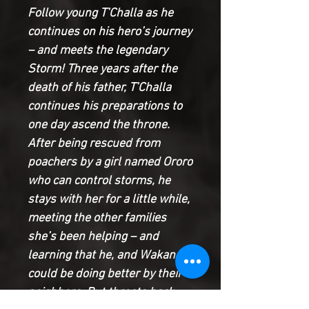
Follow young T’Challa as he
continues on his hero’s journey
– and meets the legendary
Storm! Three years after the
death of his father, T’Challa
continues his preparations to
one day ascend the throne.
After being rescued from
poachers by a girl named Ororo
who can control storms, he
stays with her for a little while,
meeting the other families
she’s been helping – and
learning that he, and Wakanda,
could be doing better by their
neighbors. But threats back