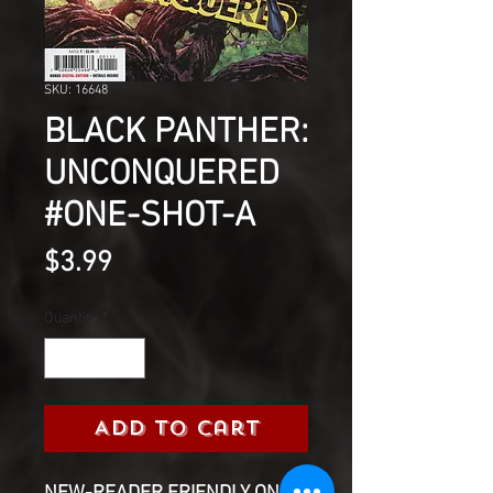
SKU: 16648
BLACK PANTHER:
UNCONQUERED
#ONE-SHOT-A
Price
$3.99
Quantity
*
Add to Cart