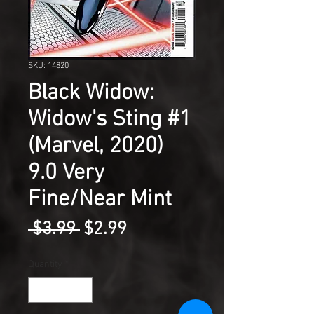
SKU: 14820
Black Widow:
Widow's Sting #1
(Marvel, 2020)
9.0 Very
Fine/Near Mint
Regular
Sale
 $3.99 
$2.99
Price
Price
Quantity
*