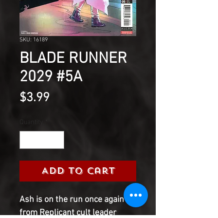
SKU: 16189
BLADE RUNNER
2029 #5A
Price
$3.99
Quantity
*
Add to Cart
Ash is on the run once again
from Replicant cult leader