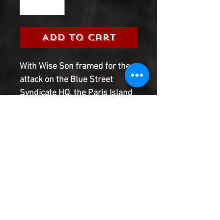
Add to Cart
With Wise Son framed for the 
attack on the Blue Street 
Syndicate HQ, the Paris Island 
police are looking for 
answers...but Wise doesn�t 
break easily. He�s got secrets 
to keep�including the story of 
just what went down in 
Sadaqah and how he, Tech-9, 
and Iron Butterfly got their 
powers!