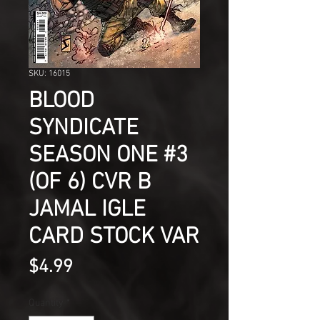
SKU: 16015
BLOOD
SYNDICATE
SEASON ONE #3
(OF 6) CVR B
JAMAL IGLE
CARD STOCK VAR
Price
$4.99
Quantity
*