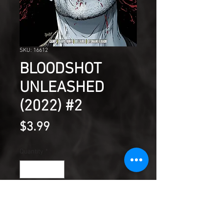
SKU: 16612
BLOODSHOT
UNLEASHED
(2022) #2
Price
$3.99
Quantity
*
Add to Cart