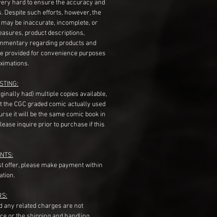
very hard to ensure the accuracy and
gs. Despite such efforts, however, the
s may be inaccurate, incomplete, or
measures, product descriptions,
mentary regarding products and
re provided for convenience purposes
ximations.
STING:
originally had) multiple copies available,
t the CGC graded comic actually used
course it will be the same comic book in
ease inquire prior to purchase if this
NTS:
st offer, please make payment within
ation.
RS:
nd any related charges are not
ice or the shipping and handling