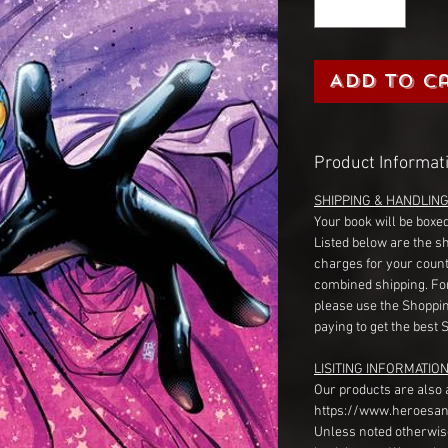
Add to C
Product Informat
SHIPPING & HANDLIN
Your book will be boxed
Listed below are the s
charges for your count
combined shipping. Fo
please use the Shoppin
paying to get the best 
LISITING INFORMATION
Our products are also 
https://www.heroesan
Unless noted otherwise