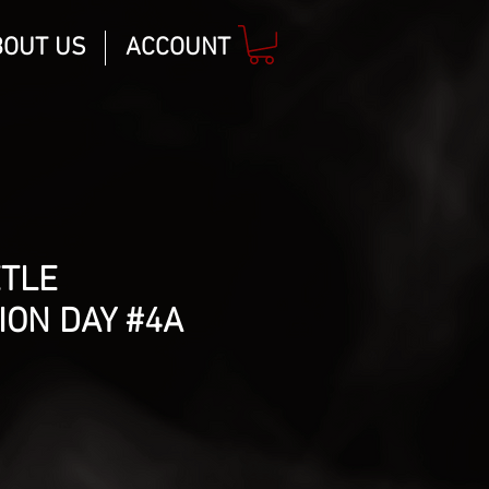
BOUT US
ACCOUNT
ETLE
ION DAY #4A