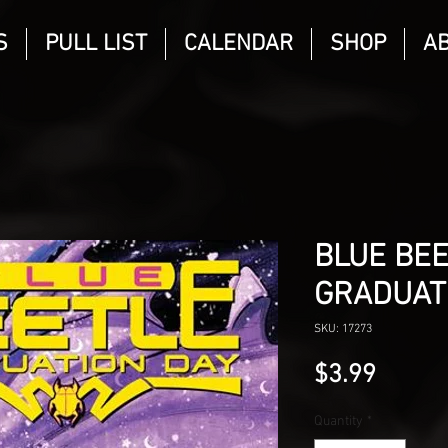
S
PULL LIST
CALENDAR
SHOP
A
BLUE BE
GRADUAT
SKU: 17273
Price
$3.99
Quantity
*