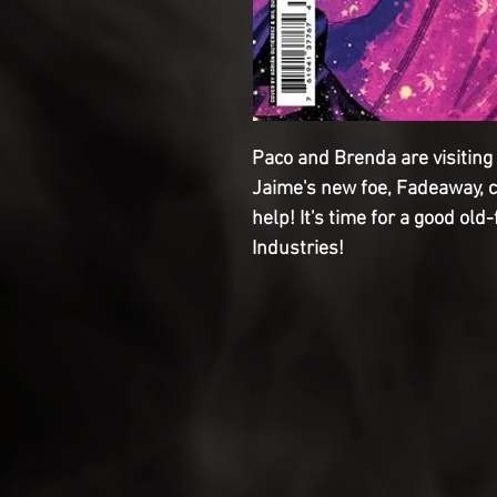
Paco and Brenda are visiting 
Jaime's new foe, Fadeaway, 
help! It's time for a good old
Industries!