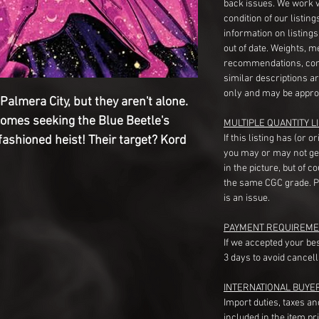
back issues. We work 
condition of our listin
information on listing
out of date. Weights, 
recommendations, com
similar descriptions a
only and may be appro
Palmera City, but they aren't alone.
comes seeking the Blue Beetle's
MULTIPLE QUANTITY LI
If this listing has (or 
-fashioned heist! Their target? Kord
you may or may not ge
in the picture, but of 
the same CGC grade. Pl
is an issue.
PAYMENT REQUIREME
If we accepted your be
3 days to avoid cancell
INTERNATIONAL BUYE
Import duties, taxes a
included in the item pr