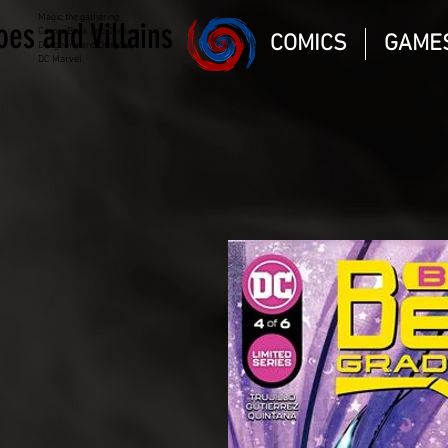
Magic the gathering
oes and Villains
Comic Book and Gaming
COMICS
GAME
Dungeons and Dragons
DC Marvel