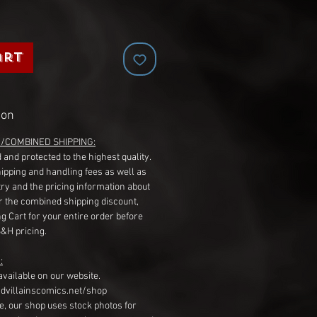
art
ion
G/COMBINED SHIPPING:
 and protected to the highest quality.
hipping and handling fees as well as
ry and the pricing information about
r the combined shipping discount,
g Cart for your entire order before
S&H pricing.
:
available on our website.
dvillainscomics.net/shop
, our shop uses stock photos for