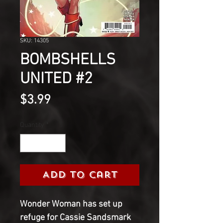
SKU: 14305
BOMBSHELLS
UNITED #2
Price
$3.99
Quantity
*
Add to Cart
Wonder Woman has set up
refuge for Cassie Sandsmark