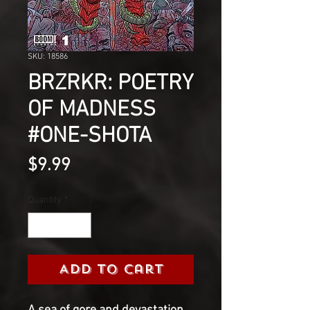
SKU: 18586
BRZRKR: POETRY
OF MADNESS
#ONE-SHOTA
Price
$9.99
Quantity
*
Add to Cart