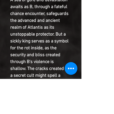
A sea of gore and devastation
awaits as B, through a fateful
chance encounter, safeguards
the advanced and ancient
realm of Atlantis as its
unstoppable protector. But a
sickly king serves as a symbol
for the rot inside, as the
security and bliss created
through B's violence is
shallow. The cracks created by
a secret cult might spell a
monstrous end for the
legendary city, one beyond even
B's ability to save. Renowned
filmmaker and record-
shattering comic creator Keanu