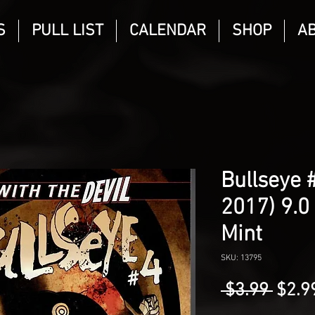
S
PULL LIST
CALENDAR
SHOP
A
Bullseye 
2017) 9.0
Mint
SKU: 13795
Regu
 $3.99 
$2.9
Price