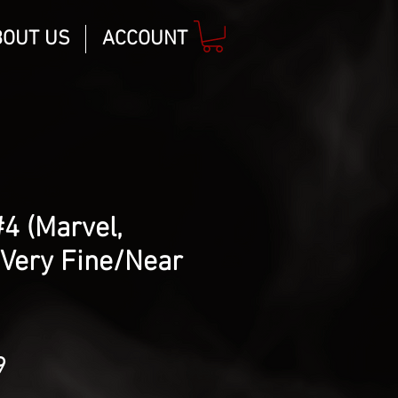
BOUT US
ACCOUNT
#4 (Marvel,
 Very Fine/Near
lar
Sale
9
Price