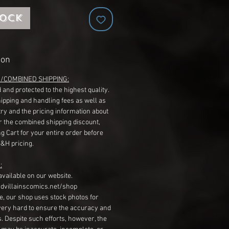
tock
ion
G/COMBINED SHIPPING:
 and protected to the highest quality.
hipping and handling fees as well as
ry and the pricing information about
r the combined shipping discount,
g Cart for your entire order before
S&H pricing.
:
available on our website.
dvillainscomics.net/shop
, our shop uses stock photos for
very hard to ensure the accuracy and
gs. Despite such efforts, however, the