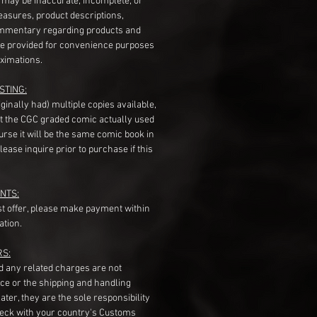
s may be inaccurate, incomplete, or
measures, product descriptions,
mentary regarding products and
re provided for convenience purposes
ximations.
STING:
originally had) multiple copies available,
t the CGC graded comic actually used
course it will be the same comic book in
ease inquire prior to purchase if this
NTS:
st offer, please make payment within
ation.
RS:
nd any related charges are not
ice or the shipping and handling
ater, they are the sole responsibility
heck with your country's Customs