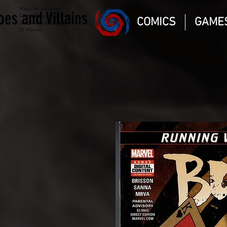
Magic the gathering
oes and Villains
Comic Book and Gaming
COMICS
GAME
Dungeons and Dragons
DC Marvel