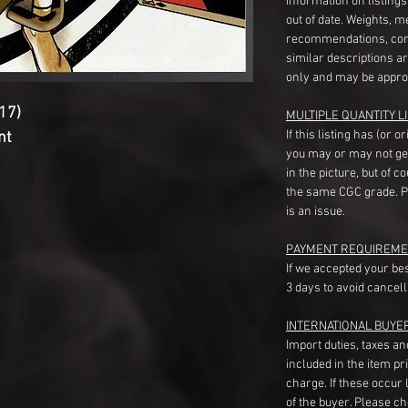
information on listing
out of date. Weights, 
recommendations, com
similar descriptions a
only and may be appro
17)
MULTIPLE QUANTITY LI
If this listing has (or 
nt
you may or may not ge
in the picture, but of 
the same CGC grade. Pl
is an issue.
PAYMENT REQUIREME
If we accepted your be
3 days to avoid cancell
INTERNATIONAL BUYE
Import duties, taxes a
included in the item pr
charge. If these occur l
of the buyer. Please c