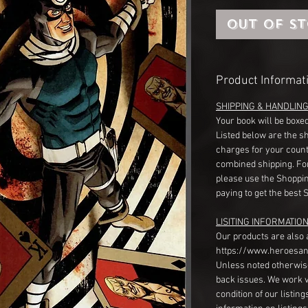
Out of S
Product Informat
SHIPPING & HANDLIN
Your book will be boxed
Listed below are the s
charges for your count
combined shipping. Fo
please use the Shoppin
paying to get the best 
LISITING INFORMATION
Our products are also 
https://www.heroesan
Unless noted otherwise
back issues. We work 
condition of our listin