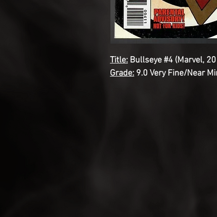
Title:
Bullseye #4 (Marvel, 20
Grade:
9.0 Very Fine/Near Mi