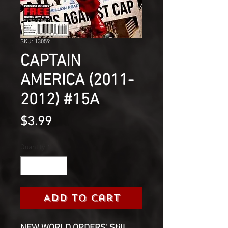
SKU: 13059
CAPTAIN
AMERICA (2011-
2012) #15A
Price
$3.99
Quantity
*
Add to Cart