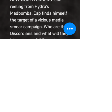
NEW WORLD ORDERS' Still
reeling from Hydra's
Madbombs, Cap finds himself
the target of a vicious media
smear campaign. Who are the
Discordians and what will they
blow up next�? Brought to you
by Eisner award winner Ed
Brubaker & Cullen Bunn (FEAR
ITSELF: THE FEARLESS;
CAPTAIN AMERICA &
HAWKEYE) with superstar
artist Scot Eaton (SECRET
AVENGERS).
Product Information