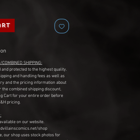
art
ion
G/COMBINED SHIPPING:
 and protected to the highest quality.
hipping and handling fees as well as
ry and the pricing information about
r the combined shipping discount,
g Cart for your entire order before
S&H pricing.
:
available on our website.
dvillainscomics.net/shop
, our shop uses stock photos for