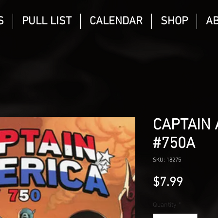
S
PULL LIST
CALENDAR
SHOP
A
CAPTAIN 
#750A
SKU: 18275
Price
$7.99
Quantity
*