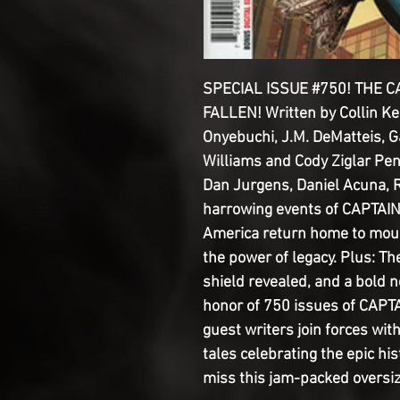
SPECIAL ISSUE #750! THE 
FALLEN! Written by Collin Kel
Onyebuchi, J.M. DeMatteis, 
Williams and Cody Ziglar Pen
Dan Jurgens, Daniel Acuna, R
harrowing events of CAPTAI
America return home to mourn
the power of legacy. Plus: Th
shield revealed, and a bold n
honor of 750 issues of CAPTA
guest writers join forces wit
tales celebrating the epic hi
miss this jam-packed oversi