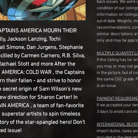
back issues. We work 
condition of our listin
information on listing
out of date. Weights, 
recommendations, com
CAPTAINS AMERICA MOURN THEIR
similar descriptions a
ly, Jackson Lanzing, Tochi
only and may be appro
Gail Simone, Dan Jurgens, Stephanie
MULTIPLE QUANTITY LI
cilled by Carmen Carnero, R.B. Silva,
If this listing has (or 
achael Stott and more After the
you may or may not ge
N AMERICA: COLD WAR , the Captains
in the picture, but of 
the same CGC grade. Pl
 their fallen - and strive to honor
is an issue.
e secret origin of Sam Wilson's new
ew direction for Sharon Carter! In
PAYMENT REQUIREME
IN AMERICA , a team of fan-favorite
If we accepted your be
3 days to avoid cancell
h superstar artists to spin timeless
story of the star-spangled hero! Don't
INTERNATIONAL BUYE
zed issue!
Import duties, taxes a
included in the item pr