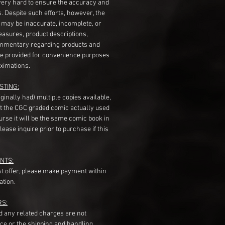
very hard to ensure the accuracy and
gs. Despite such efforts, however, the
s may be inaccurate, incomplete, or
measures, product descriptions,
mentary regarding products and
re provided for convenience purposes
ximations.
STING:
originally had) multiple copies available,
t the CGC graded comic actually used
course it will be the same comic book in
ease inquire prior to purchase if this
NTS:
st offer, please make payment within
ation.
RS:
nd any related charges are not
ice or the shipping and handling