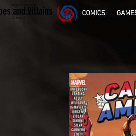
Magic the gathering
oes and Villains
Comic Book and Gaming
COMICS
GAME
Dungeons and Dragons
DC Marvel