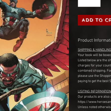
Add to C
Product Informat
SHIPPING & HANDLIN
Your book will be boxed
Listed below are the s
charges for your count
combined shipping. Fo
please use the Shoppin
paying to get the best 
LISITING INFORMATION
Our products are also 
https://www.heroesan
Unless noted otherwise