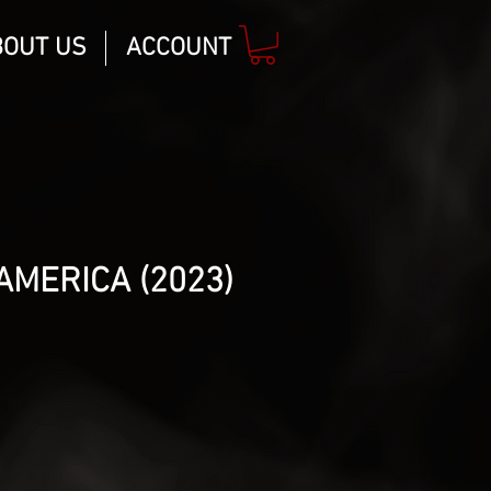
BOUT US
ACCOUNT
AMERICA (2023)