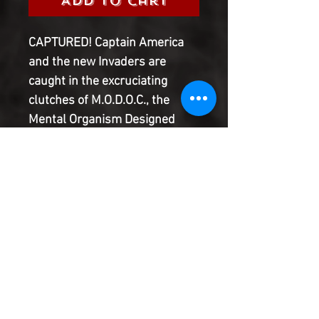
Add to Cart
CAPTURED! Captain America
and the new Invaders are
caught in the excruciating
clutches of M.O.D.O.C., the
Mental Organism Designed
Only for Control. Can they
escape before the Outer Circle
completes its takeover of
Manhattan - and acquires a
weapon that could change the
course of history? No matter
what, one of them won't make
it out alive…