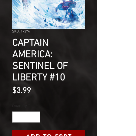
SKU: 17274
CAPTAIN
AMERICA:
SENTINEL OF
LIBERTY #10
Price
$3.99
Quantity
*