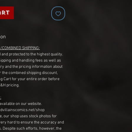
art
ion
G/COMBINED SHIPPING:
 and protected to the highest quality.
hipping and handling fees as well as
ry and the pricing information about
r the combined shipping discount,
g Cart for your entire order before
S&H pricing.
:
available on our website.
dvillainscomics.net/shop
, our shop uses stock photos for
very hard to ensure the accuracy and
gs. Despite such efforts, however, the