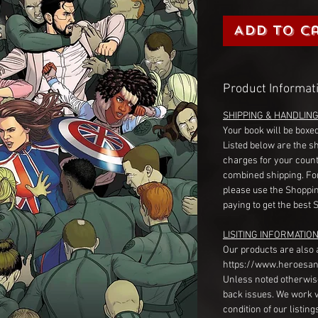
Add to C
Product Informat
SHIPPING & HANDLIN
Your book will be boxed
Listed below are the s
charges for your count
combined shipping. Fo
please use the Shoppin
paying to get the best 
LISITING INFORMATION
Our products are also 
https://www.heroesan
Unless noted otherwise
back issues. We work 
condition of our listin