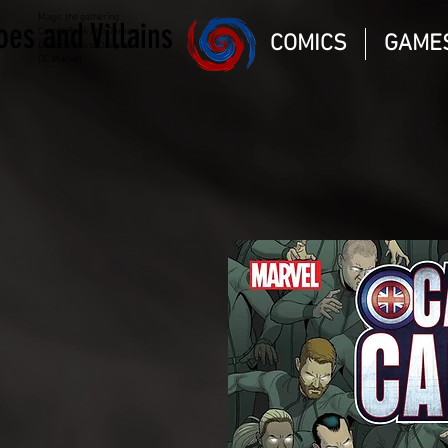
Magic the gathering
oes and Villains
Comic Book and Gaming
COMICS
GAME
Dungeons and Dragons
DC Marvel