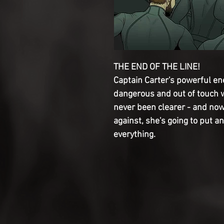
THE END OF THE LINE!

Captain Carter's powerful ene
dangerous and out of touch wi
never been clearer - and now
against, she's going to put an e
everything.