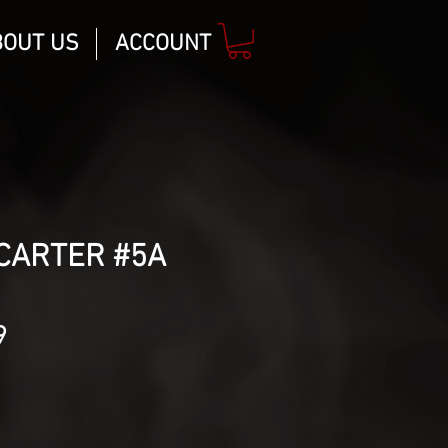
BOUT US
ACCOUNT
CARTER #5A
lar
Sale
9
Price