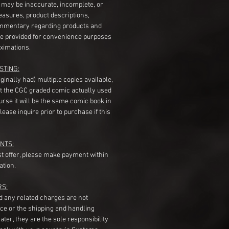
s may be inaccurate, incomplete, or
measures, product descriptions,
mentary regarding products and
re provided for convenience purposes
ximations.
STING:
originally had) multiple copies available,
t the CGC graded comic actually used
course it will be the same comic book in
ease inquire prior to purchase if this
NTS:
st offer, please make payment within
ation.
RS:
nd any related charges are not
ice or the shipping and handling
ater, they are the sole responsibility