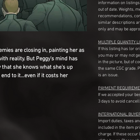
information on listing
out of date. Weights, 
recommendations, com
similar descriptions a
only and may be appro
MULTIPLE QUANTITY LI
If this listing has (or 
mies are closing in, painting her as 
you may or may not ge
th reality. But Peggy's mind has 
in the picture, but of 
 that she knows what she's up 
the same CGC grade. Pl
nd to it...even if it costs her 
is an issue.
PAYMENT REQUIREME
If we accepted your be
3 days to avoid cancell
INTERNATIONAL BUYE
Import duties, taxes a
included in the item pr
charge. If these occur l