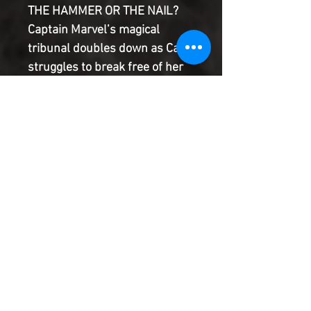
THE HAMMER OR THE NAIL?
Captain Marvel’s magical
tribunal doubles down as Carol
struggles to break free of her
prison using only what she
came with — namely, herself.
But if Earth’s Mightiest Hero
can't solve this puzzle, she'll be
Captain Marvel no more, which
was maybe the master plan all
along?
Product Information
SHIPPING & HANDLING/COMBINED
SHIPPING:
Your book will be boxed and protected to