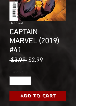
SKU: 16241
CAPTAIN
MARVEL (2019)
#41
Regular
Sale
 $3.99 
$2.99
Price
Price
Quantity
*
Add to Cart