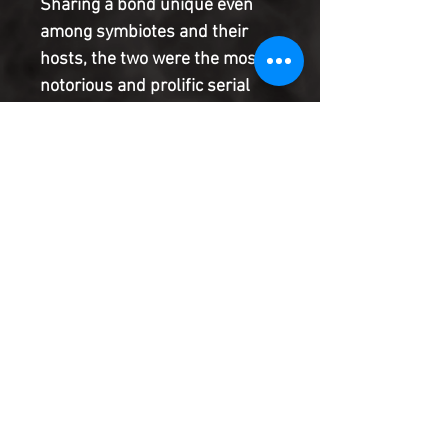
Sharing a bond unique even
among symbiotes and their
hosts, the two were the most
notorious and prolific serial
killers in the Marvel Universe.
But after the events of
EXTREME CARNAGE , Cletus'
codex has found a new home,
leaving the Carnage symbiote
adrift, alone, and deadlier than
ever before!
Product Information
SHIPPING & HANDLING/COMBINED
SHIPPING:
Your book will be boxed and protected to
the highest quality. Listed below are the