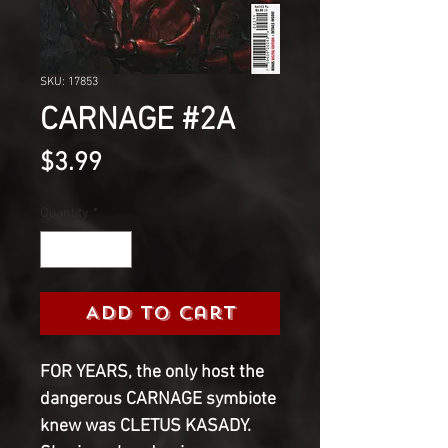
SKU: 17853
CARNAGE #2A
Price
$3.99
Quantity
*
Add to Cart
FOR YEARS, the only host the
dangerous CARNAGE symbiote
knew was CLETUS KASADY.