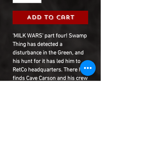
Add to Cart
'MILK WARS' part four! Swamp
Thing has detected a
disturbance in the Green, and
his hunt for it has led him to
RetCo headquarters. There he
finds Cave Carson and his crew
struggling against being
assimilated into RetCo's
diabolical narrative. Is it
possible for Swampy and Cave
to destroy the organization
from the inside? Plus, find out
how their efforts help Eternity