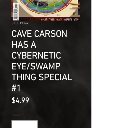
SKU: 13394
CAVE CARSON
HAS A
CYBERNETIC
EYE/SWAMP
THING SPECIAL
#1
Price
$4.99
Quantity
*