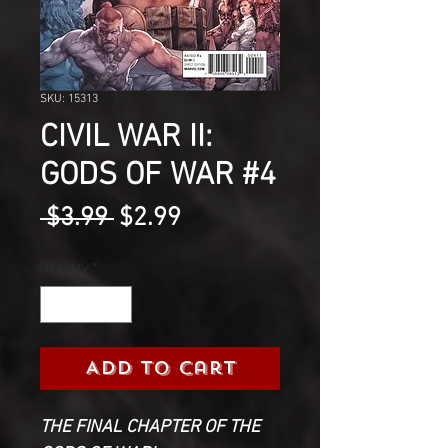
SKU: 15313
CIVIL WAR II:
GODS OF WAR #4
Regular
Sale
 $3.99 
$2.99
Price
Price
Quantity
*
Add to Cart
THE FINAL CHAPTER OF THE