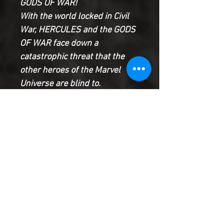
GODS OF WAR!
With the world locked in Civil
War, HERCULES and the GODS
OF WAR face down a
catastrophic threat that the
other heroes of the Marvel
Universe are blind to.
Can they prevail alone against
the wrath of a new race of
gods?
Or has the Civil War provided
the Uprising Storm with the
perfect opportunity to master
the world and change it
forever?