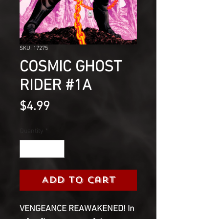
SKU: 17275
COSMIC GHOST
RIDER #1A
Price
$4.99
Quantity
*
Add to Cart
VENGEANCE REAWAKENED! In