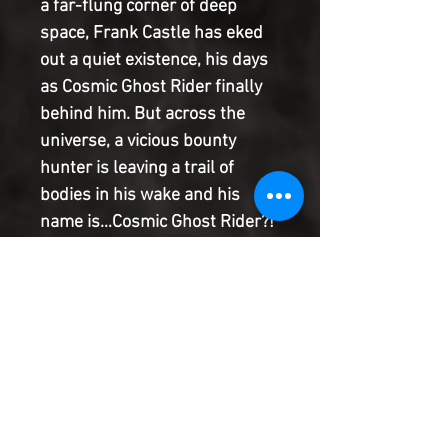
a far-flung corner of deep
space, Frank Castle has eked
out a quiet existence, his days
as Cosmic Ghost Rider finally
behind him. But across the
universe, a vicious bounty
hunter is leaving a trail of
bodies in his wake and his
name is…Cosmic Ghost Rider?!
When Frank's peaceful
existence is shattered, he must
suit up once more and face his
most savage enemy yet -
himself! Be there for the start
of a sprawling space adventure
with shocking twists and turns
in the saga of Cosmic Ghost